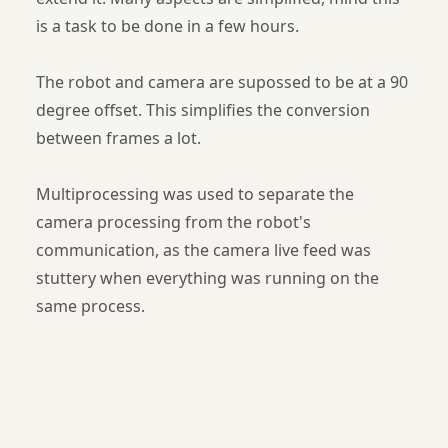
is a task to be done in a few hours.
The robot and camera are supossed to be at a 90
degree offset. This simplifies the conversion
between frames a lot.
Multiprocessing was used to separate the
camera processing from the robot's
communication, as the camera live feed was
stuttery when everything was running on the
same process.