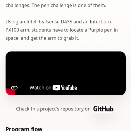
challenges. The pen challenge is one of them.
Using an Intel Realsense D435 and an Interbotix
PX100 arm, students have to locate a Purple pen in
space, and get the arm to grab it.
Check this project's repository on
Program flow