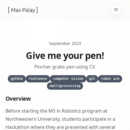
Open 
September 2023
Give me your pen!
Pincher grabs pen using CV.
python
realsense
computer vision
git
robot arm
multiprocessing
Overview
Before starting the MS in Robotics program at
Northwestern University, students participate in a
Hackathon where they are presented with several