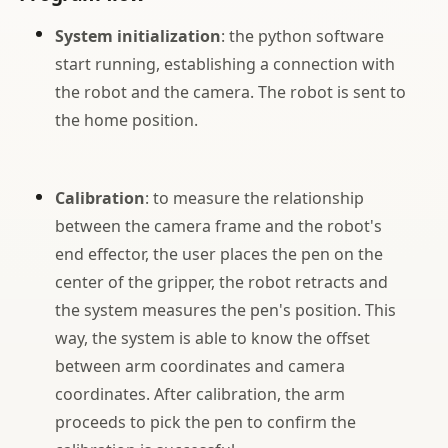
System initialization
: the python software
start running, establishing a connection with
the robot and the camera. The robot is sent to
the home position.
Calibration
: to measure the relationship
between the camera frame and the robot's
end effector, the user places the pen on the
center of the gripper, the robot retracts and
the system measures the pen's position. This
way, the system is able to know the offset
between arm coordinates and camera
coordinates. After calibration, the arm
proceeds to pick the pen to confirm the