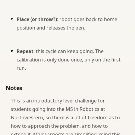
Place (or throw?)
: robot goes back to home
position and releases the pen.
Repeat
: this cycle can keep going. The
calibration is only done once, only on the first
run.
Notes
This is an introductory level challenge for
students going into the MS in Robotics at
Northwestern, so there is a lot of freedom as to
how to approach the problem, and how to
extend it. Many aspects are simplified, mind this