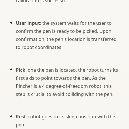
calibration is successful.
User input
: the system waits for the user to
confirm the pen is ready to be picked. Upon
confirmation, the pen's location is transferred
to robot coordinates
Pick
: one the pen is located, the robot turns its
first axis to point towards the pen. As the
Pincher is a 4 degree-of-freedom robot, this
step is crucial to avoid colliding with the pen.
Rest
: robot goes to its sleep position with the
pen.